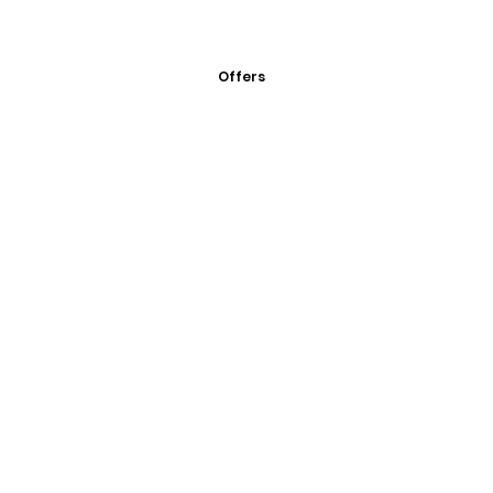
Offers