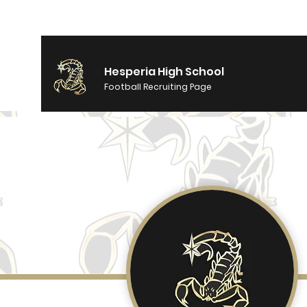
Hesperia High School
Football Recruiting Page