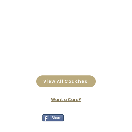
View All Coaches
Want a Card?
Share