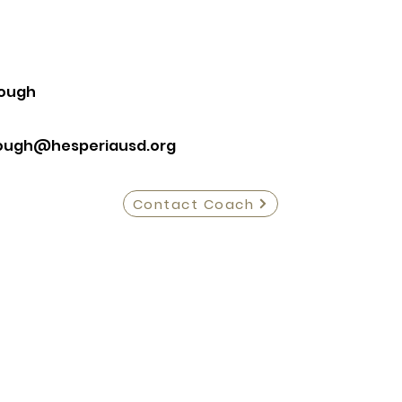
ough
ough@hesperiausd.org
Contact Coach