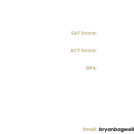
SAT Score:
ACT Score:
GPA:
Email:
bryanbagwel