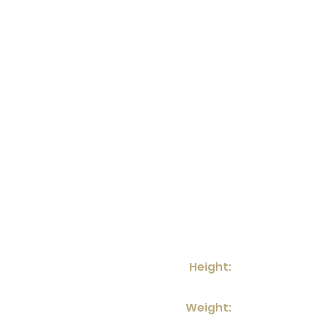
Height:
Weight: