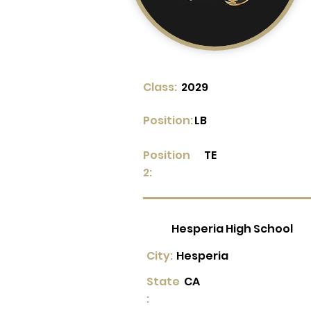
Class:
2029
Position:
LB
Position
TE
2:
Hesperia High School
City:
Hesperia
State
CA
: