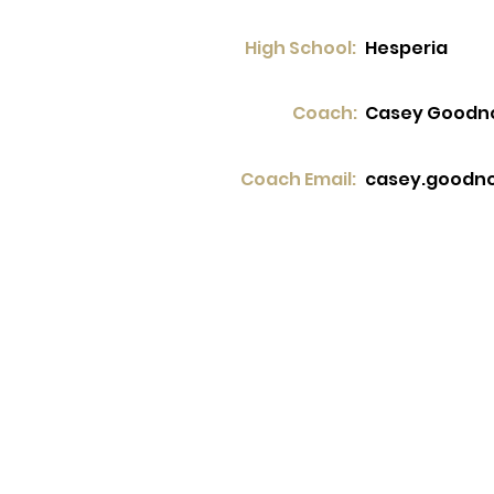
High School:
Hesperia
Coach:
Casey Goodn
Coach Email:
casey.goodn