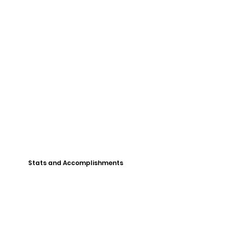
Stats and Accomplishments