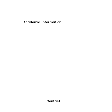
Academic Information
Contact