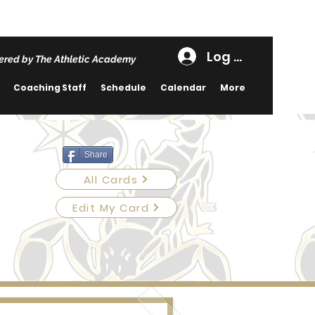
Log In
red by The Athletic Academy
Coaching Staff
Schedule
Calendar
More
Share
All Cards
Edit My Card