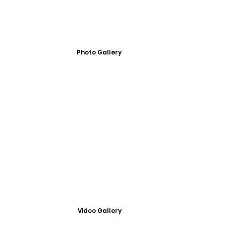
Photo Gallery
Video Gallery