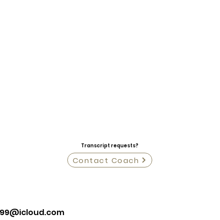
Transcript requests?
Contact Coach
l99@icloud.com