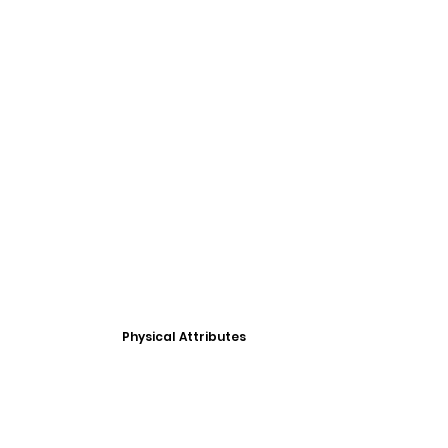
Physical Attributes