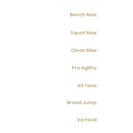
Bench Max:
Squat Max:
Clean Max:
Pro Agility:
40 Time:
Broad Jump:
Vertical: