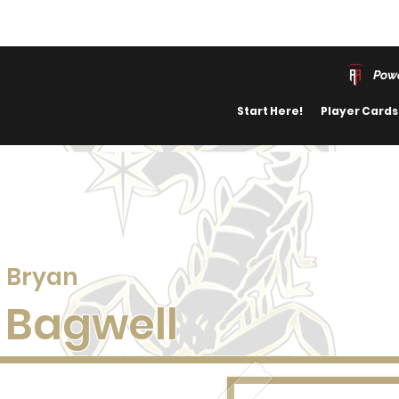
Powe
Start Here!
Player Cards
Bryan
Bagwell