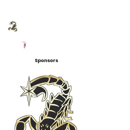
Log In
Hesperia High School
Football Recruiting Page
Powered by The Athletic Academy
Sponsors