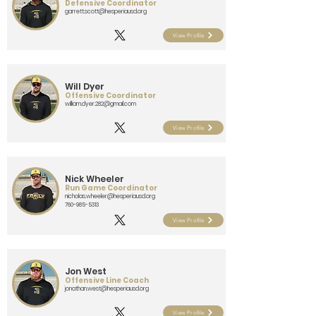
Defensive Coordinator
garrett.scott@hesperiausd.org
View Profile
Will Dyer
Offensive Coordinator
william.dyer.282@gmail.com
View Profile
Nick Wheeler
Run Game Coordinator
nicholas.wheeler@hesperiausd.org
760-985-5313
View Profile
Jon West
Offensive Line Coach
jonathan.west@hesperiausd.org
View Profile