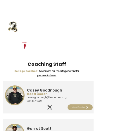
Log In
Hesperia High School
Football Recruiting Page
Powered by The Athletic Academy
Coaching Staff
College Coaches:
To contact our recruiting coordinator,
please click here!
Casey Goodnough
Head Coach
casey.goodnough@hesperiausd.org
760-447-7029
View Profile
Garret Scott