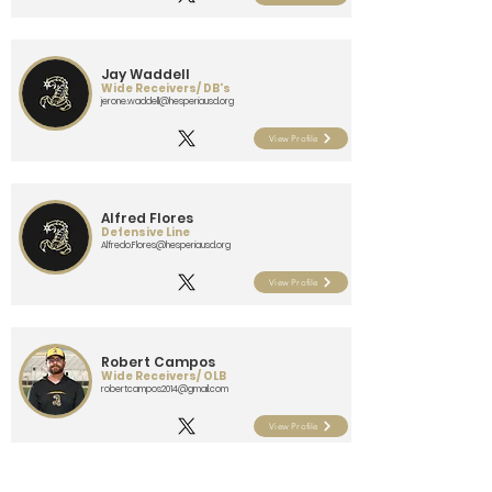
Jay Waddell
Wide Receivers/ DB's
jerone.waddell@hesperiausd.org
View Profile
Alfred Flores
Defensive Line
Alfredo.Flores@hesperiausd.org
View Profile
Robert Campos
Wide Receivers/ OLB
robertcampos2014@gmail.com
View Profile